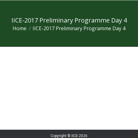
IICE-2017 Preliminary Programme Day 4
Home
IICE-2017 Preliminary Programme Day 4
You are here:
Copyright © IICE-2026