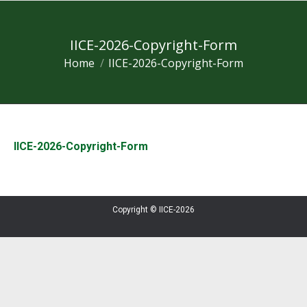
IICE-2026-Copyright-Form
Home
IICE-2026-Copyright-Form
You are here:
IICE-2026-Copyright-Form
Copyright © IICE-2026