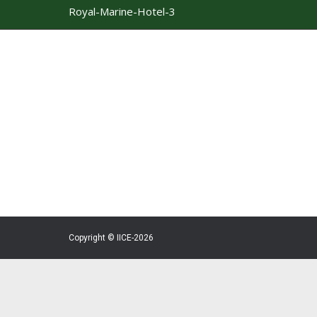
Royal-Marine-Hotel-3
Copyright © IICE-2026