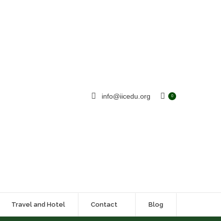
info@iicedu.org
0
Travel and Hotel
Contact
Blog