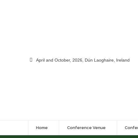
April and October, 2026, Dún Laoghaire, Ireland
Home
Conference Venue
Confe