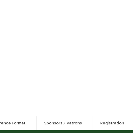
rence Format
Sponsors / Patrons
Registration