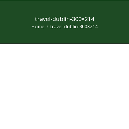
travel-dublin-300×214
Home
travel-dublin-300×214
You are here: