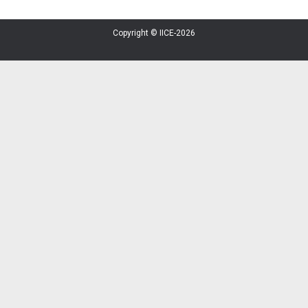
Copyright © IICE-2026