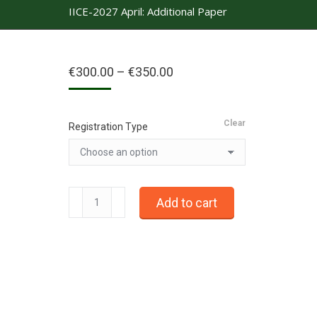
IICE-2027 April: Additional Paper
Price
€
300.00
–
€
350.00
range:
€300.00
through
Clear
€350.00
Registration Type
IICE-
Add to cart
2027
April:
Additional
Paper
quantity