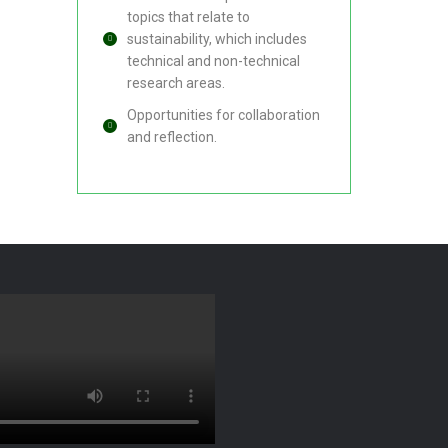
topics that relate to
sustainability, which includes
technical and non-technical
research areas.
Opportunities for collaboration
and reflection.