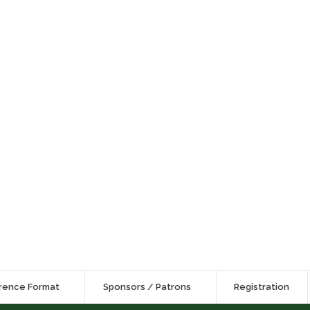
rence Format
Sponsors / Patrons
Registration