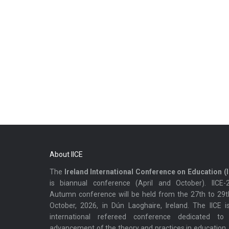
About IICE
The
Ireland International Conference on Education (I
is biannual conference (April and October). IICE-
Autumn conference will be held from the 27th to 29t
October, 2026, in Dún Laoghaire, Ireland. The IICE i
international refereed conference dedicated to
advancement of the theory and practices in education.