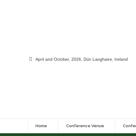
April and October, 2026, Dún Laoghaire, Ireland
Home
Conference Venue
Confe