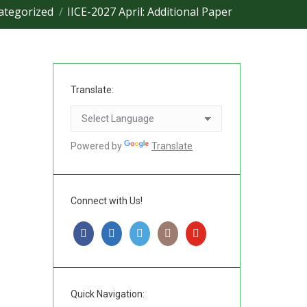
ategorized
IICE-2027 April: Additional Paper
Translate:
Powered by
Translate
Connect with Us!
Quick Navigation: