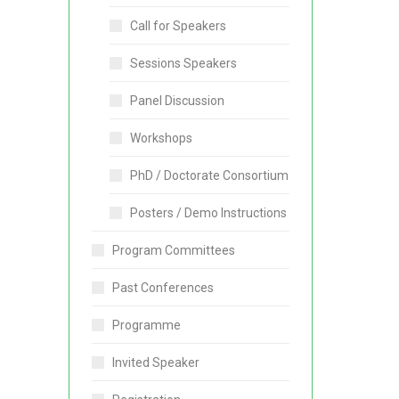
Call for Speakers
Sessions Speakers
Panel Discussion
Workshops
PhD / Doctorate Consortium
Posters / Demo Instructions
Program Committees
Past Conferences
Programme
Invited Speaker