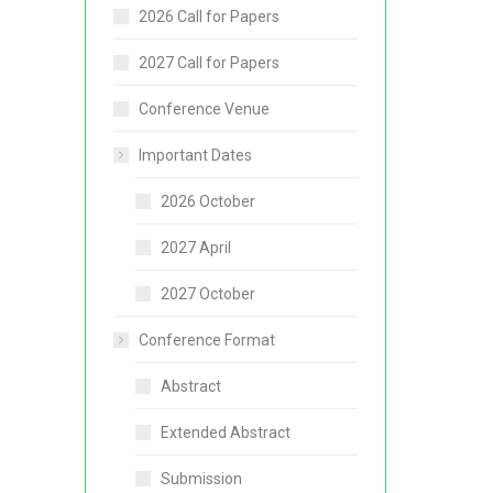
2026 Call for Papers
2027 Call for Papers
Conference Venue
Important Dates
2026 October
2027 April
2027 October
Conference Format
Abstract
Extended Abstract
Submission