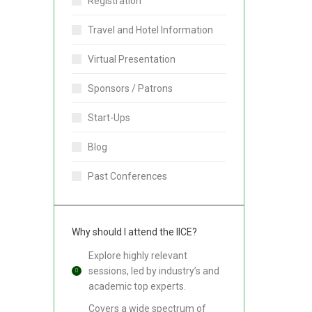
Registration
Travel and Hotel Information
Virtual Presentation
Sponsors / Patrons
Start-Ups
Blog
Past Conferences
Why should I attend the IICE?
Explore highly relevant
sessions, led by industry’s and
academic top experts.
Covers a wide spectrum of