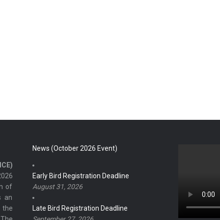
News (October 2026 Event)
ICE)
2026
Early Bird Registration Deadline
h of
August 31, 2026
s an
 the
Late Bird Registration Deadline
 The
September 27, 2026