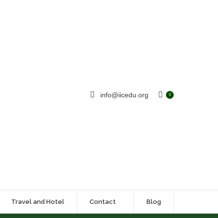
info@iicedu.org
0
Travel and Hotel
Contact
Blog