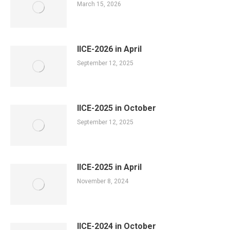
March 15, 2026
IICE-2026 in April
September 12, 2025
IICE-2025 in October
September 12, 2025
IICE-2025 in April
November 8, 2024
IICE-2024 in October