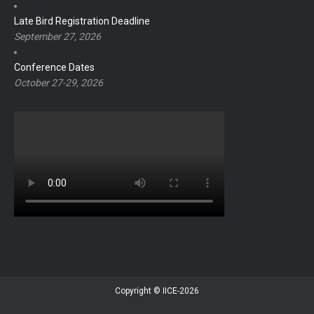
Late Bird Registration Deadline
September 27, 2026
Conference Dates
October 27-29, 2026
Copyright © IICE-2026