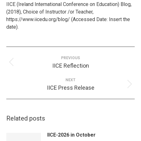
IICE (Ireland International Conference on Education) Blog,
(2018), Choice of Instructor /or Teacher,
https://www.iicedu.org/blog/ (Accessed Date: Insert the
date).
Post
navigation
PREVIOUS
Previous
IICE Reflection
post:
NEXT
Next
IICE Press Release
post:
Related posts
IICE-2026 in October