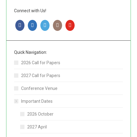
Connect with Us!
Quick Navigation:
2026 Call for Papers
2027 Call for Papers
Conference Venue
Important Dates
2026 October
2027 April