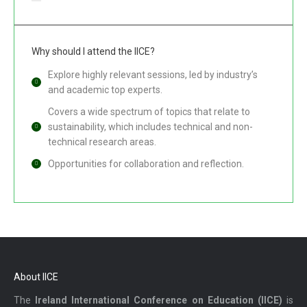
Why should I attend the IICE?
Explore highly relevant sessions, led by industry’s
and academic top experts.
Covers a wide spectrum of topics that relate to
sustainability, which includes technical and non-
technical research areas.
Opportunities for collaboration and reflection.
About IICE
The
Ireland International Conference on Education (IICE)
is