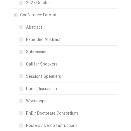
2027 October
Conference Format
Abstract
Extended Abstract
Submission
Call for Speakers
Sessions Speakers
Panel Discussion
Workshops
PhD / Doctorate Consortium
Posters / Demo Instructions