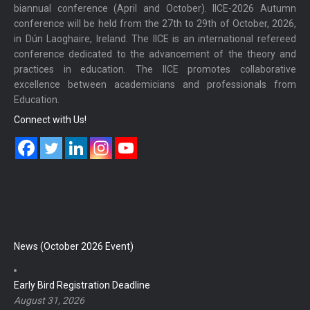
biannual conference (April and October). IICE-2026 Autumn
conference will be held from the 27th to 29th of October, 2026,
in Dún Laoghaire, Ireland. The IICE is an international refereed
conference dedicated to the advancement of the theory and
practices in education. The IICE promotes collaborative
excellence between academicians and professionals from
Education.
Connect with Us!
News (October 2026 Event)
Early Bird Registration Deadline
August 31, 2026