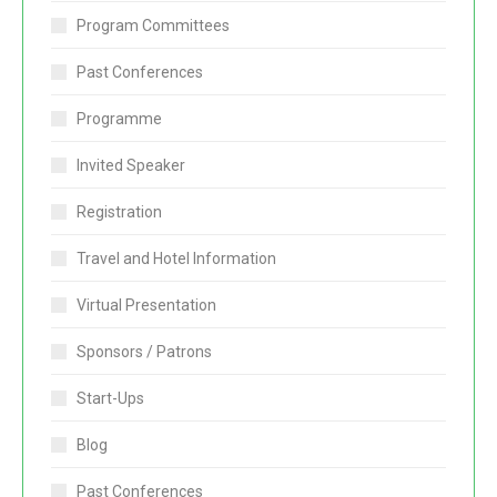
Program Committees
Past Conferences
Programme
Invited Speaker
Registration
Travel and Hotel Information
Virtual Presentation
Sponsors / Patrons
Start-Ups
Blog
Past Conferences