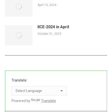
April 19, 2024
IICE-2024 in April
October 31, 2023
Translate:
Powered by
Translate